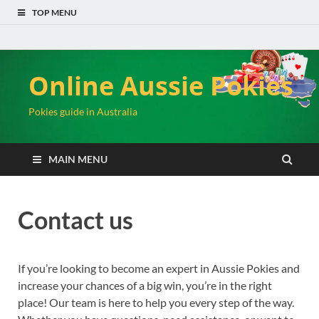
TOP MENU
Online Aussie Pokies
Pokies guide in Australia
MAIN MENU
Contact us
If you’re looking to become an expert in Aussie Pokies and
increase your chances of a big win, you’re in the right
place! Our team is here to help you every step of the way.