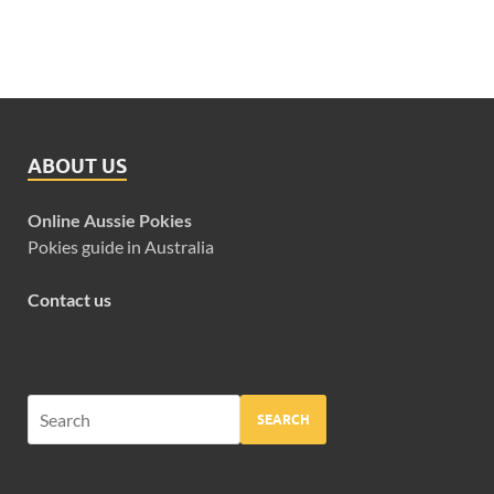
ABOUT US
Online Aussie Pokies
Pokies guide in Australia
Contact us
SEARCH