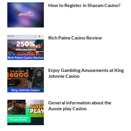
How to Register in Shazam Casino?
Rich Palms Casino Review
Enjoy Gambling Amusements at King
Johnnie Casino
General information about the
Aussie play Casino