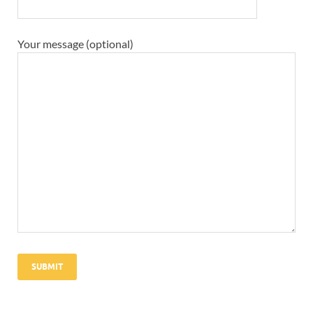
Your message (optional)