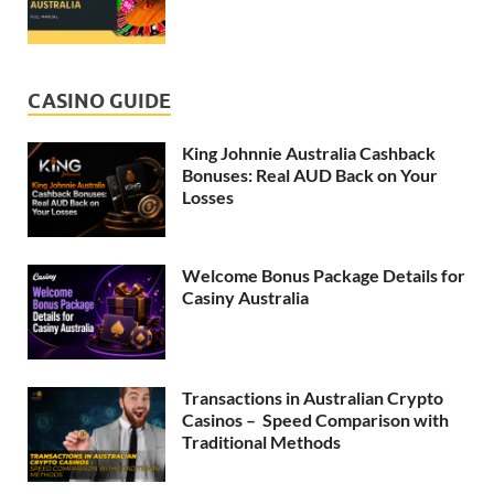
CASINO GUIDE
King Johnnie Australia Cashback
Bonuses: Real AUD Back on Your
Losses
Welcome Bonus Package Details for
Casiny Australia
Transactions in Australian Crypto
Casinos – Speed Comparison with
Traditional Methods