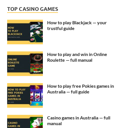
TOP CASINO GAMES
How to play Blackjack — your
trustful guide
How to play and win in Online
Roulette — full manual
How to play free Pokies games in
Australia — full guide
Casino games in Australia — full
manual