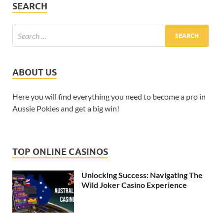
SEARCH
ABOUT US
Нere you will find everything you need to become a pro in
Aussie Pokies and get a big win!
TOP ONLINE CASINOS
Unlocking Success: Navigating The
Wild Joker Casino Experience