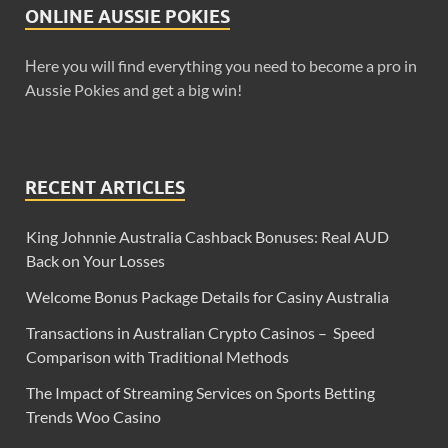
ONLINE AUSSIE POKIES
Нere you will find everything you need to become a pro in
Aussie Pokies and get a big win!
RECENT ARTICLES
King Johnnie Australia Cashback Bonuses: Real AUD
Back on Your Losses
Welcome Bonus Package Details for Casiny Australia
Transactions in Australian Crypto Casinos – Speed
Comparison with Traditional Methods
The Impact of Streaming Services on Sports Betting
Trends Woo Casino