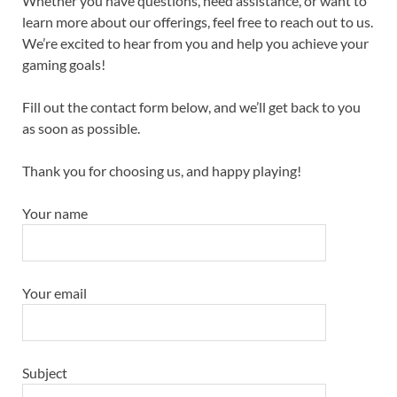
Whether you have questions, need assistance, or want to
learn more about our offerings, feel free to reach out to us.
We’re excited to hear from you and help you achieve your
gaming goals!
Fill out the contact form below, and we’ll get back to you
as soon as possible.
Thank you for choosing us, and happy playing!
Your name
Your email
Subject