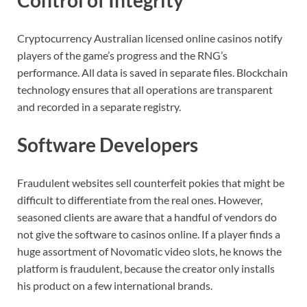
Cryptocurrency Australian licensed online casinos notify
players of the game’s progress and the RNG’s
performance. All data is saved in separate files. Blockchain
technology ensures that all operations are transparent
and recorded in a separate registry.
Software Developers
Fraudulent websites sell counterfeit pokies that might be
difficult to differentiate from the real ones. However,
seasoned clients are aware that a handful of vendors do
not give the software to casinos online. If a player finds a
huge assortment of Novomatic video slots, he knows the
platform is fraudulent, because the creator only installs
his product on a few international brands.