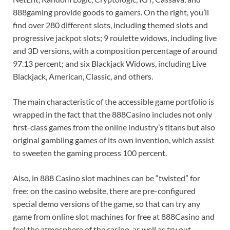
888gaming provide goods to gamers. On the right, you’ll
find over 280 different slots, including themed slots and
progressive jackpot slots; 9 roulette widows, including live
and 3D versions, with a composition percentage of around
97.13 percent; and six Blackjack Widows, including Live
Blackjack, American, Classic, and others.
The main characteristic of the accessible game portfolio is
wrapped in the fact that the 888Casino includes not only
first-class games from the online industry’s titans but also
original gambling games of its own invention, which assist
to sweeten the gaming process 100 percent.
Also, in 888 Casino slot machines can be “twisted” for
free: on the casino website, there are pre-configured
special demo versions of the game, so that can try any
game from online slot machines for free at 888Casino and
feel the atmosphere of the casino, as well as try out