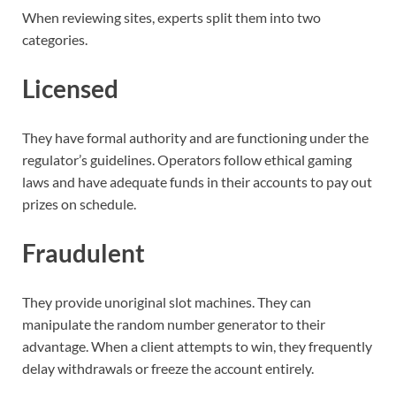
When reviewing sites, experts split them into two
categories.
Licensed
They have formal authority and are functioning under the
regulator’s guidelines. Operators follow ethical gaming
laws and have adequate funds in their accounts to pay out
prizes on schedule.
Fraudulent
They provide unoriginal slot machines. They can
manipulate the random number generator to their
advantage. When a client attempts to win, they frequently
delay withdrawals or freeze the account entirely.