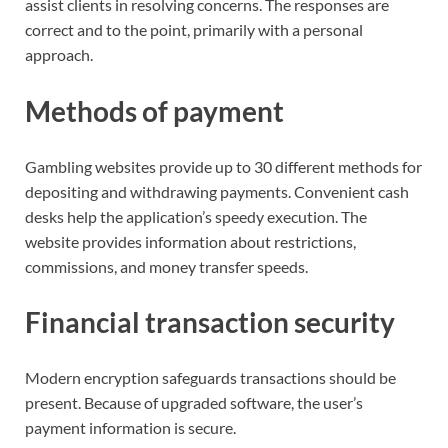
assist clients in resolving concerns. The responses are
correct and to the point, primarily with a personal
approach.
Methods of payment
Gambling websites provide up to 30 different methods for
depositing and withdrawing payments. Convenient cash
desks help the application’s speedy execution. The
website provides information about restrictions,
commissions, and money transfer speeds.
Financial transaction security
Modern encryption safeguards transactions should be
present. Because of upgraded software, the user’s
payment information is secure.