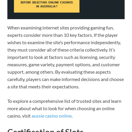
When examining internet sites providing gaming fun,
experts consider more than 10 key factors. If the player
wishes to examine the site’s performance independently,
they must consider all of these criteria collectively. It’s
important to look at factors such as licensing, security
measures, game variety, payment options, and customer
support, among others. By evaluating these aspects
carefully, players can make informed decisions and choose
a site that meets their expectations.
To explore a comprehensive list of trusted sites and learn
more about what to look for when choosing an online
casino, visit
aussie casino online
.
Certification of Slots