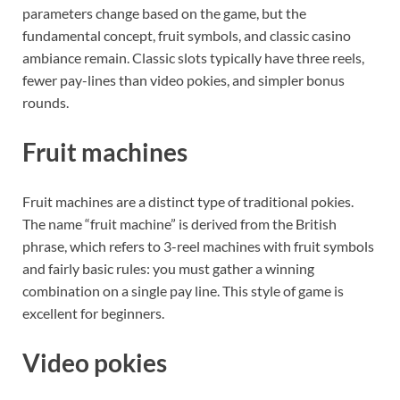
parameters change based on the game, but the
fundamental concept, fruit symbols, and classic casino
ambiance remain. Classic slots typically have three reels,
fewer pay-lines than video pokies, and simpler bonus
rounds.
Fruit machines
Fruit machines are a distinct type of traditional pokies.
The name “fruit machine” is derived from the British
phrase, which refers to 3-reel machines with fruit symbols
and fairly basic rules: you must gather a winning
combination on a single pay line. This style of game is
excellent for beginners.
Video pokies