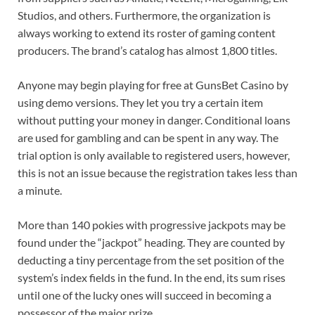
Studios, and others. Furthermore, the organization is
always working to extend its roster of gaming content
producers. The brand’s catalog has almost 1,800 titles.
Anyone may begin playing for free at GunsBet Casino by
using demo versions. They let you try a certain item
without putting your money in danger. Conditional loans
are used for gambling and can be spent in any way. The
trial option is only available to registered users, however,
this is not an issue because the registration takes less than
a minute.
More than 140 pokies with progressive jackpots may be
found under the “jackpot” heading. They are counted by
deducting a tiny percentage from the set position of the
system’s index fields in the fund. In the end, its sum rises
until one of the lucky ones will succeed in becoming a
possessor of the major prize.