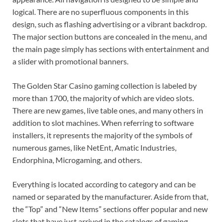
logical. There are no superfluous components in this
design, such as flashing advertising or a vibrant backdrop.
The major section buttons are concealed in the menu, and
the main page simply has sections with entertainment and
a slider with promotional banners.
The Golden Star Casino gaming collection is labeled by
more than 1700, the majority of which are video slots.
There are new games, live table ones, and many others in
addition to slot machines. When referring to software
installers, it represents the majority of the symbols of
numerous games, like NetEnt, Amatic Industries,
Endorphina, Microgaming, and others.
Everything is located according to category and can be
named or separated by the manufacturer. Aside from that,
the “Top” and “New Items” sections offer popular and new
slots that have just arrived in the catalogs of gaming