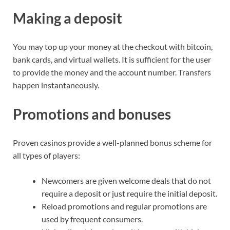
Making a deposit
You may top up your money at the checkout with bitcoin,
bank cards, and virtual wallets. It is sufficient for the user
to provide the money and the account number. Transfers
happen instantaneously.
Promotions and bonuses
Proven casinos provide a well-planned bonus scheme for
all types of players:
Newcomers are given welcome deals that do not
require a deposit or just require the initial deposit.
Reload promotions and regular promotions are
used by frequent consumers.