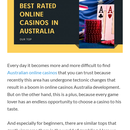
Every day it becomes more and more difficult to find
Australian online casinos
that you can trust because
recently this area has undergone tectonic changes that
result in a boom in online casinos Australia development.
But on the other hand, this is a plus, because every game
lover has an endless opportunity to choose a casino to his
taste.
And especially for beginners, there are similar tops that