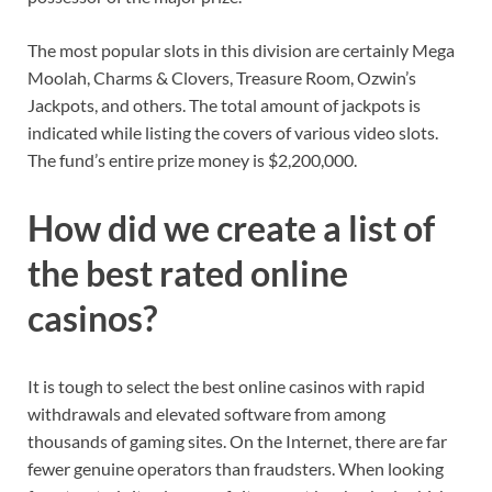
The most popular slots in this division are certainly Mega
Moolah, Charms & Clovers, Treasure Room, Ozwin’s
Jackpots, and others. The total amount of jackpots is
indicated while listing the covers of various video slots.
The fund’s entire prize money is $2,200,000.
How did we create a list of
the best rated online
casinos?
It is tough to select the best online casinos with rapid
withdrawals and elevated software from among
thousands of gaming sites. On the Internet, there are far
fewer genuine operators than fraudsters. When looking