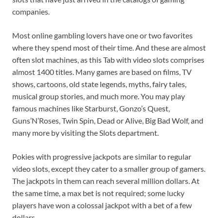
companies.
Most online gambling lovers have one or two favorites
where they spend most of their time. And these are almost
often slot machines, as this Tab with video slots comprises
almost 1400 titles. Many games are based on films, TV
shows, cartoons, old state legends, myths, fairy tales,
musical group stories, and much more. You may play
famous machines like Starburst, Gonzo’s Quest,
Guns’N’Roses, Twin Spin, Dead or Alive, Big Bad Wolf, and
many more by visiting the Slots department.
Pokies with progressive jackpots are similar to regular
video slots, except they cater to a smaller group of gamers.
The jackpots in them can reach several million dollars. At
the same time, a max bet is not required; some lucky
players have won a colossal jackpot with a bet of a few
dollars.