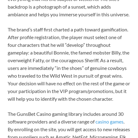
backdrop is a photograph of a sunset, which adds
ambiance and helps you immerse yourself in this universe.
The brand’s staff first charted a path toward gamification.
After profile registration, the player must select one of
four characters that he will “develop” throughout
gameplay: a beautiful Bonnie, the famed mobster Billy, the
overweight Fatty, or the courageous Sheriff. As a result,
users are immediately “in the shoes” of genuine cowboys
who traveled to the Wild West in pursuit of great wins.
Your decision will have no effect on the rest of the game or
your participation in the VIP program/promotions, but it
will help you to identify with the chosen character.
The GunsBet Casino gaming library includes around 30
software providers and a diverse range of
casino games
.
By enrolling on the site, you will get access to new releases
from suppliers such as Amatic, NetEnt, Microgaming, Elk