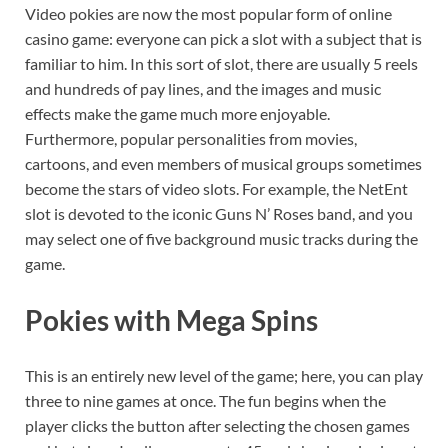
Video pokies are now the most popular form of online
casino game: everyone can pick a slot with a subject that is
familiar to him. In this sort of slot, there are usually 5 reels
and hundreds of pay lines, and the images and music
effects make the game much more enjoyable.
Furthermore, popular personalities from movies,
cartoons, and even members of musical groups sometimes
become the stars of video slots. For example, the NetEnt
slot is devoted to the iconic Guns N’ Roses band, and you
may select one of five background music tracks during the
game.
Pokies with Mega Spins
This is an entirely new level of the game; here, you can play
three to nine games at once. The fun begins when the
player clicks the button after selecting the chosen games