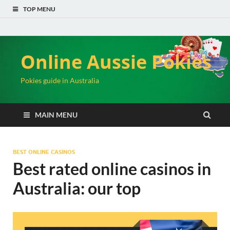
TOP MENU
Online Aussie Pokies
Pokies guide in Australia
MAIN MENU
BEST ONLINE CASINOS
Best rated online casinos in
Australia: our top