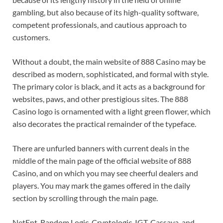
gambling, but also because of its high-quality software,
competent professionals, and cautious approach to
customers.
Without a doubt, the main website of 888 Casino may be
described as modern, sophisticated, and formal with style.
The primary color is black, and it acts as a background for
websites, paws, and other prestigious sites. The 888
Casino logo is ornamented with a light green flower, which
also decorates the practical remainder of the typeface.
There are unfurled banners with current deals in the
middle of the main page of the official website of 888
Casino, and on which you may see cheerful dealers and
players. You may mark the games offered in the daily
section by scrolling through the main page.
NetEnt, Random Logic, Cryptologic, IGT, Cassava, and