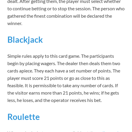
dealt. After getting them, the player must select whether
to continue betting or to stop the session. The person who
gathered the finest combination will be declared the
winner.
Blackjack
Simple rules apply to this card game. The participants
begin by placing wagers. The dealer then deals them two
cards apiece. They each have a set number of points. The
player must score 21 points or go as close to this as
feasible. It is permissible to take any number of cards. If
the visitor earns more than 21 points, he wins; if he gets
less, he loses, and the operator receives his bet.
Roulette