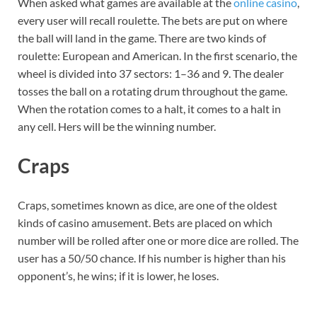
When asked what games are available at the
online casino
,
every user will recall roulette. The bets are put on where
the ball will land in the game. There are two kinds of
roulette: European and American. In the first scenario, the
wheel is divided into 37 sectors: 1–36 and 9. The dealer
tosses the ball on a rotating drum throughout the game.
When the rotation comes to a halt, it comes to a halt in
any cell. Hers will be the winning number.
Craps
Craps, sometimes known as dice, are one of the oldest
kinds of casino amusement. Bets are placed on which
number will be rolled after one or more dice are rolled. The
user has a 50/50 chance. If his number is higher than his
opponent’s, he wins; if it is lower, he loses.