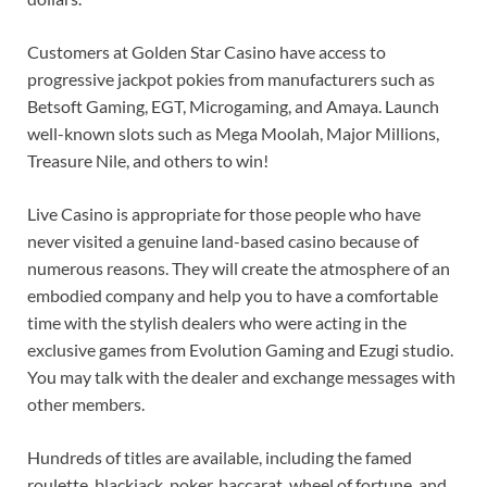
Customers at Golden Star Casino have access to
progressive jackpot pokies from manufacturers such as
Betsoft Gaming, EGT, Microgaming, and Amaya. Launch
well-known slots such as Mega Moolah, Major Millions,
Treasure Nile, and others to win!
Live Casino is appropriate for those people who have
never visited a genuine land-based casino because of
numerous reasons. They will create the atmosphere of an
embodied company and help you to have a comfortable
time with the stylish dealers who were acting in the
exclusive games from Evolution Gaming and Ezugi studio.
You may talk with the dealer and exchange messages with
other members.
Hundreds of titles are available, including the famed
roulette, blackjack, poker, baccarat, wheel of fortune, and