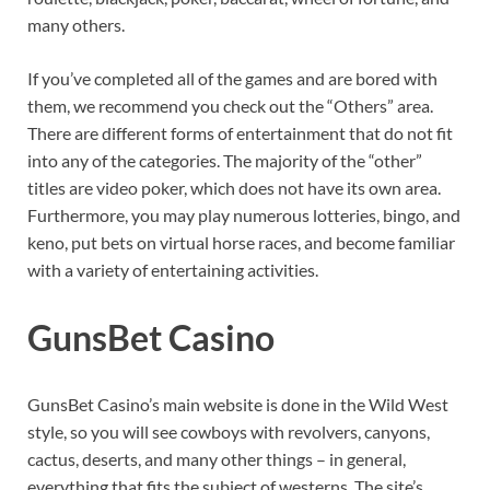
many others.
If you’ve completed all of the games and are bored with
them, we recommend you check out the “Others” area.
There are different forms of entertainment that do not fit
into any of the categories. The majority of the “other”
titles are video poker, which does not have its own area.
Furthermore, you may play numerous lotteries, bingo, and
keno, put bets on virtual horse races, and become familiar
with a variety of entertaining activities.
GunsBet Casino
GunsBet Casino’s main website is done in the Wild West
style, so you will see cowboys with revolvers, canyons,
cactus, deserts, and many other things – in general,
everything that fits the subject of westerns. The site’s