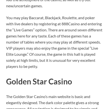
new/uncertain games.
You may play Baccarat, Blackjack, Roulette, and poker
with live dealers by registering at 888Casino and entering
the “Live Games” option. There are around seven different
games here for any taste. Each of these games has a
number of tables where you may play at different speeds.
VIP players may also enjoy the game in the special “Live
Elite Lounge.” Of course, the game in this hall is played
solely at high limits, but it is unusual for very excellent
players to be petty.
Golden Star Casino
The Golden Star Casino’s main website is basic and
elegantly designed. The dark color palette gives a strong
appearance. All navigation is designed to be simple and