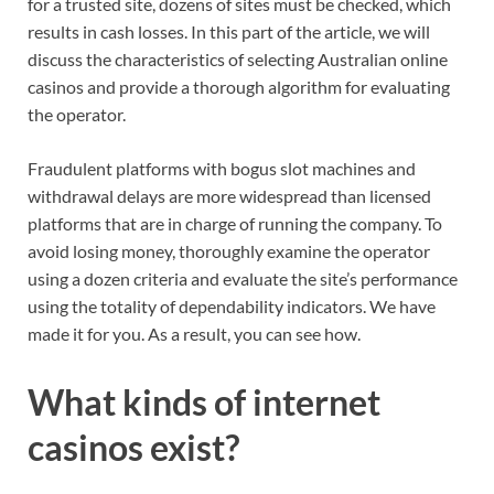
for a trusted site, dozens of sites must be checked, which
results in cash losses. In this part of the article, we will
discuss the characteristics of selecting Australian online
casinos and provide a thorough algorithm for evaluating
the operator.
Fraudulent platforms with bogus slot machines and
withdrawal delays are more widespread than licensed
platforms that are in charge of running the company. To
avoid losing money, thoroughly examine the operator
using a dozen criteria and evaluate the site’s performance
using the totality of dependability indicators. We have
made it for you. As a result, you can see how.
What kinds of internet
casinos exist?