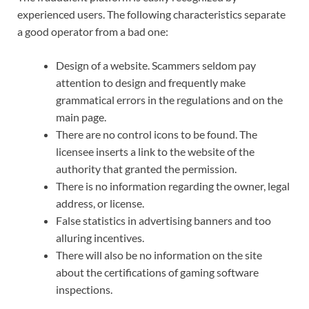
experienced users. The following characteristics separate
a good operator from a bad one:
Design of a website. Scammers seldom pay
attention to design and frequently make
grammatical errors in the regulations and on the
main page.
There are no control icons to be found. The
licensee inserts a link to the website of the
authority that granted the permission.
There is no information regarding the owner, legal
address, or license.
False statistics in advertising banners and too
alluring incentives.
There will also be no information on the site
about the certifications of gaming software
inspections.