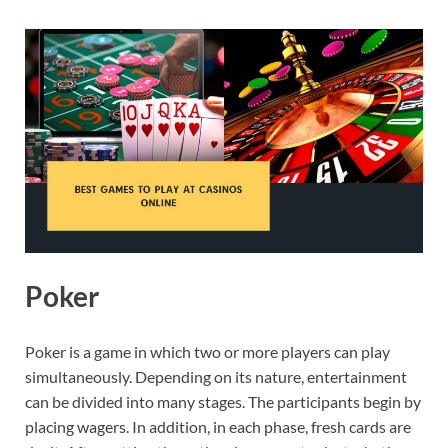
Poker
Poker is a game in which two or more players can play
simultaneously. Depending on its nature, entertainment
can be divided into many stages. The participants begin by
placing wagers. In addition, in each phase, fresh cards are