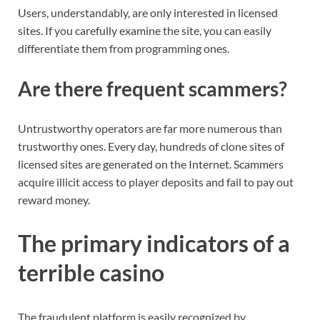
Users, understandably, are only interested in licensed
sites. If you carefully examine the site, you can easily
differentiate them from programming ones.
Are there frequent scammers?
Untrustworthy operators are far more numerous than
trustworthy ones. Every day, hundreds of clone sites of
licensed sites are generated on the Internet. Scammers
acquire illicit access to player deposits and fail to pay out
reward money.
The primary indicators of a
terrible casino
The fraudulent platform is easily recognized by