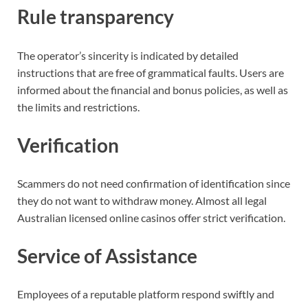
Rule transparency
The operator’s sincerity is indicated by detailed
instructions that are free of grammatical faults. Users are
informed about the financial and bonus policies, as well as
the limits and restrictions.
Verification
Scammers do not need confirmation of identification since
they do not want to withdraw money. Almost all legal
Australian licensed online casinos offer strict verification.
Service of Assistance
Employees of a reputable platform respond swiftly and