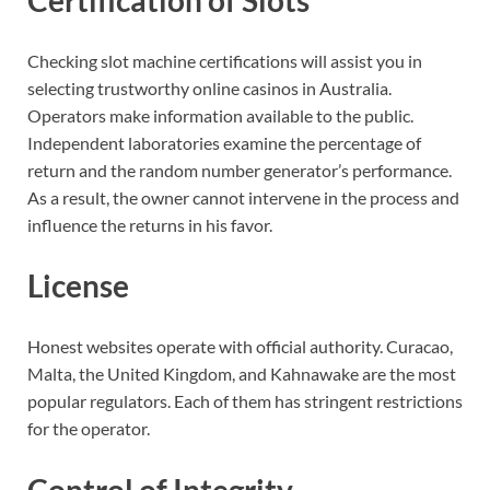
Checking slot machine certifications will assist you in
selecting trustworthy online casinos in Australia.
Operators make information available to the public.
Independent laboratories examine the percentage of
return and the random number generator’s performance.
As a result, the owner cannot intervene in the process and
influence the returns in his favor.
License
Honest websites operate with official authority. Curacao,
Malta, the United Kingdom, and Kahnawake are the most
popular regulators. Each of them has stringent restrictions
for the operator.
Control of Integrity