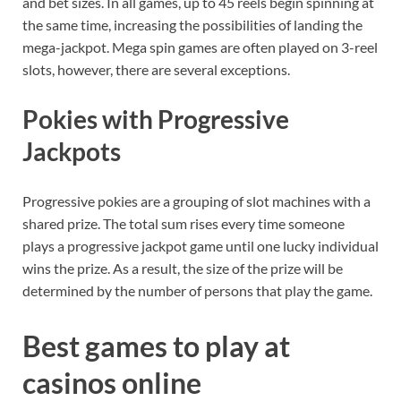
and bet sizes. In all games, up to 45 reels begin spinning at
the same time, increasing the possibilities of landing the
mega-jackpot. Mega spin games are often played on 3-reel
slots, however, there are several exceptions.
Pokies with Progressive
Jackpots
Progressive pokies are a grouping of slot machines with a
shared prize. The total sum rises every time someone
plays a progressive jackpot game until one lucky individual
wins the prize. As a result, the size of the prize will be
determined by the number of persons that play the game.
Best games to play at
casinos online