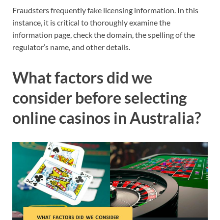
Fraudsters frequently fake licensing information. In this
instance, it is critical to thoroughly examine the
information page, check the domain, the spelling of the
regulator’s name, and other details.
What factors did we
consider before selecting
online casinos in Australia?