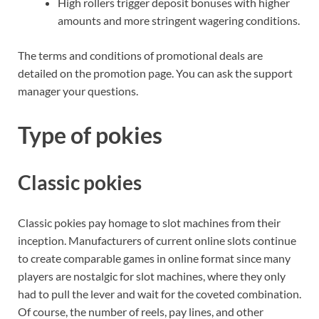
High rollers trigger deposit bonuses with higher
amounts and more stringent wagering conditions.
The terms and conditions of promotional deals are
detailed on the promotion page. You can ask the support
manager your questions.
Type of pokies
Classic pokies
Classic pokies pay homage to slot machines from their
inception. Manufacturers of current online slots continue
to create comparable games in online format since many
players are nostalgic for slot machines, where they only
had to pull the lever and wait for the coveted combination.
Of course, the number of reels, pay lines, and other