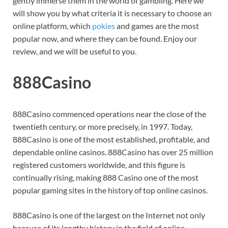
gently immerse them in the world of gambling. Here we
will show you by what criteria it is necessary to choose an
online platform, which
pokies
and games are the most
popular now, and where they can be found. Enjoy our
review, and we will be useful to you.
888Casino
888Casino commenced operations near the close of the
twentieth century, or more precisely, in 1997. Today,
888Casino is one of the most established, profitable, and
dependable online casinos. 888Casino has over 25 million
registered customers worldwide, and this figure is
continually rising, making 888 Casino one of the most
popular gaming sites in the history of top online casinos.
888Casino is one of the largest on the Internet not only
because of its lengthy history in the field of online