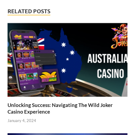
RELATED POSTS
Unlocking Success: Navigating The Wild Joker
Casino Experience
January 4, 2024